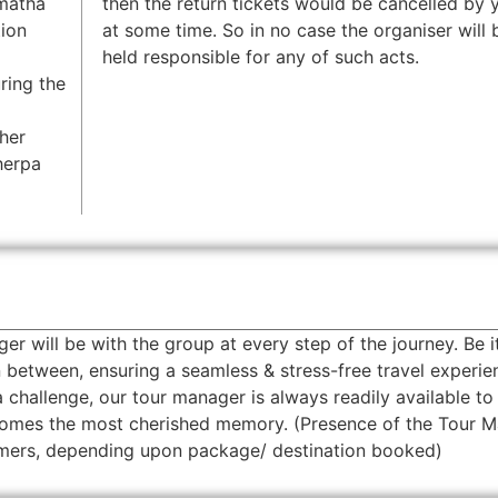
rmatha
then the return tickets would be cancelled by y
tion
at some time. So in no case the organiser will 
held responsible for any of such acts.
ring the
her
herpa
will be with the group at every step of the journey. Be i
 between, ensuring a seamless & stress-free travel experie
 a challenge, our tour manager is always readily available to
ecomes the most cherished memory. (Presence of the Tour 
tomers, depending upon package/ destination booked)