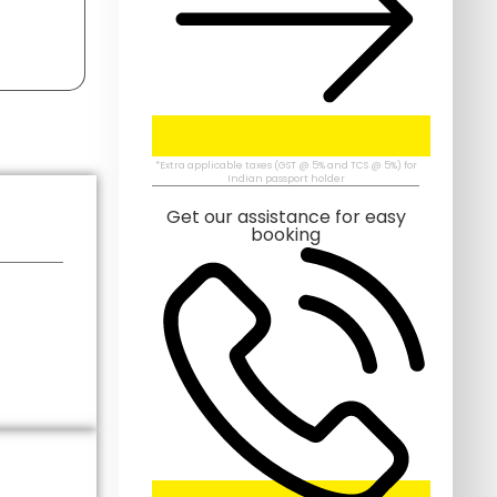
*Extra applicable taxes (GST @ 5% and TCS @ 5%) for
Indian passport holder
Get our assistance for easy
booking