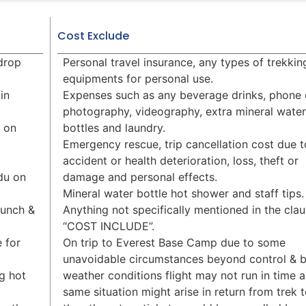
Cost Exclude
 drop
Personal travel insurance, any types of trekkin
equipments for personal use.
in
Expenses such as any beverage drinks, phone c
photography, videography, extra mineral water
g on
bottles and laundry.
Emergency rescue, trip cancellation cost due t
accident or health deterioration, loss, theft or
du on
damage and personal effects.
Mineral water bottle hot shower and staff tips.
Lunch &
Anything not specifically mentioned in the cla
“COST INCLUDE”.
 for
On trip to Everest Base Camp due to some
unavoidable circumstances beyond control & 
g hot
weather conditions flight may not run in time 
same situation might arise in return from trek 