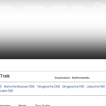
+
HOLIDAY
ARADHANA
SHIKHAR
BLOG
Trek
Kathmandu
Destination:
N)
Namche Bazaar (3N)
Tengboche (2N)
Dingboche (1N)
Lobuche (1N)
Lukla (1N)
htseeing
Meals
Tour Guide