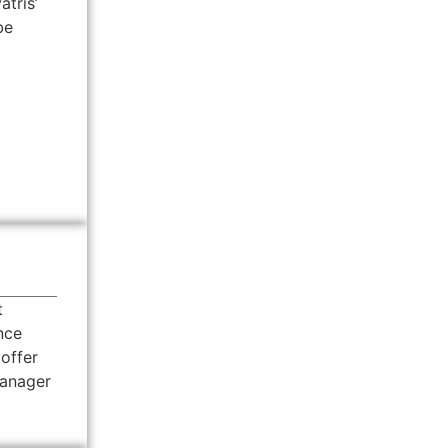
atris’
be
t
nce
 offer
Manager