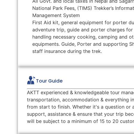
All Govt. and local taxes in Nepal and Saga
National Park Fees, (TIMS) Trekker’s Informa
Management System
First Aid kit, general equipment for porter du
adventure trip, guide and porter charges for
handling necessary cooking, camping and ot
equipments. Guide, Porter and supporting S
staff insurance during the trek.
Tour Guide
AKTT experienced & knowledgeable tour manager 
transportation, accommodation & everything in
from start to finish. Whether it's a question or
support, assistance & ensure that your trip b
will be subject to a minimum of 15 to 20 cus