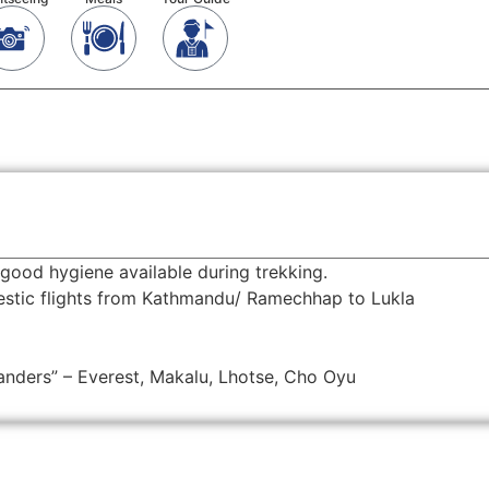
good hygiene available during trekking.
mestic flights from Kathmandu/ Ramechhap to Lukla
anders” – Everest, Makalu, Lhotse, Cho Oyu