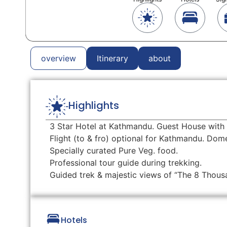
overview
Itinerary
about
Highlights
3 Star Hotel at Kathmandu. Guest House with 
Flight (to & fro) optional for Kathmandu. Do
Specially curated Pure Veg. food.
Professional tour guide during trekking.
Guided trek & majestic views of “The 8 Thous
Hotels