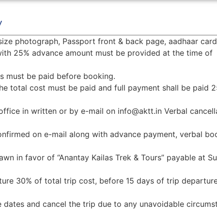
y
size photograph, Passport front & back page, aadhaar card
 with 25% advance amount must be provided at the time of
ets must be paid before booking.
he total cost must be paid and full payment shall be paid 
office in written or by e-mail on info@aktt.in Verbal cancell
onfirmed on e-mail along with advance payment, verbal bo
n in favor of “Anantay Kailas Trek & Tours” payable at Su
ture 30% of total trip cost, before 15 days of trip departu
he dates and cancel the trip due to any unavoidable circums