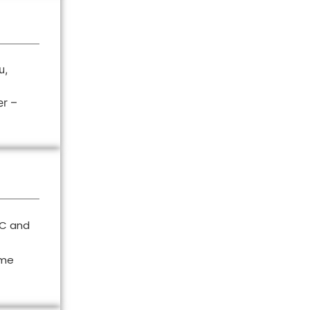
u,
er –
°C and
ime