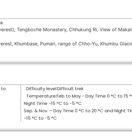
a.
erest), Tengboche Monastery, Chhukung Ri, View of Makal
Everest, Khumbase, Pumari, range of Chho-Yu, Khumbu Glaci
 to
Difficulty level:Difficult trek
Temperature:Feb to May - Day Time 0 °C to 15 
Night Time -15 °C to -5 °C
Sep. & Nov. – Day Time 0 °C to 20 °C and Night T
-15 °C to -5 °C