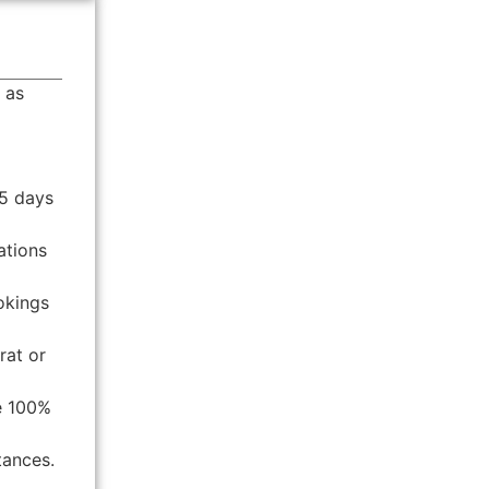
 as
25 days
ations
okings
rat or
re 100%
tances.