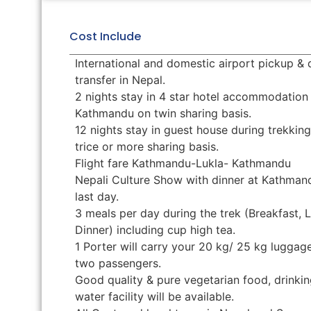
Cost Include
International and domestic airport pickup &
transfer in Nepal.
2 nights stay in 4 star hotel accommodation 
Kathmandu on twin sharing basis.
12 nights stay in guest house during trekkin
trice or more sharing basis.
Flight fare Kathmandu-Lukla- Kathmandu
Nepali Culture Show with dinner at Kathman
last day.
3 meals per day during the trek (Breakfast, 
Dinner) including cup high tea.
1 Porter will carry your 20 kg/ 25 kg luggage
two passengers.
Good quality & pure vegetarian food, drinkin
water facility will be available.