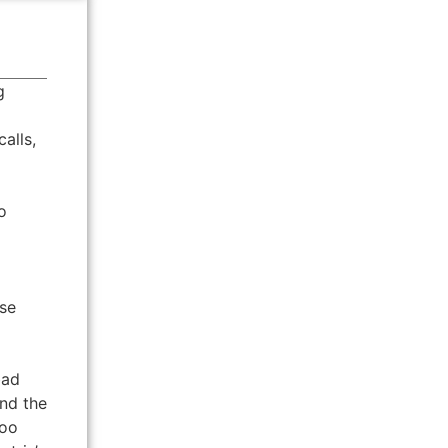
g
alls,
o
use
bad
and the
too