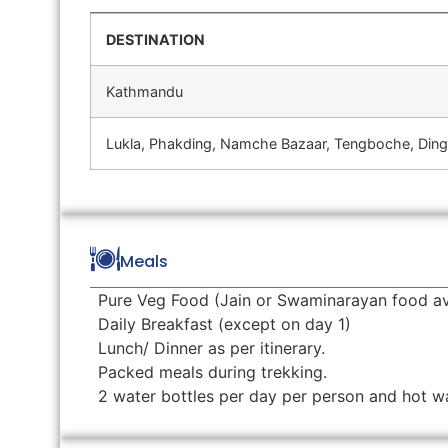
DESTINATION
Kathmandu
Lukla, Phakding, Namche Bazaar, Tengboche, Din
Meals
Pure Veg Food (Jain or Swaminarayan food av
Daily Breakfast (except on day 1)
Lunch/ Dinner as per itinerary.
Packed meals during trekking.
2 water bottles per day per person and hot wate