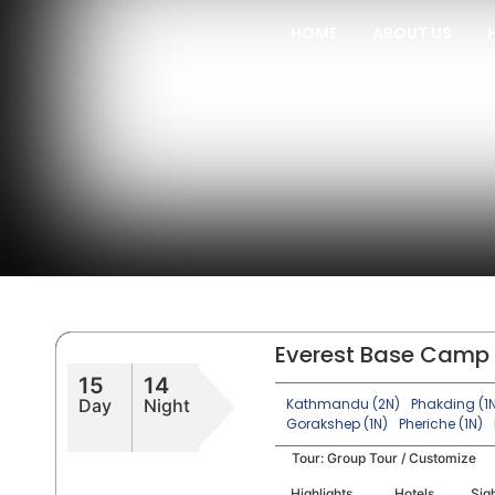
HOME
ABOUT US
Everest Base Camp 
15
14
Day
Night
Kathmandu (2N)
Phakding (1
Gorakshep (1N)
Pheriche (1N)
Tour:
Group Tour / Customize
Highlights
Hotels
Sig