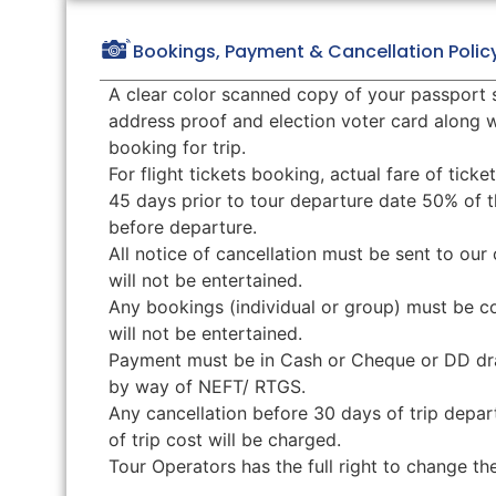
Bookings, Payment & Cancellation Polic
A clear color scanned copy of your passport 
address proof and election voter card along
booking for trip.
For flight tickets booking, actual fare of tick
45 days prior to tour departure date 50% of t
before departure.
All notice of cancellation must be sent to our 
will not be entertained.
Any bookings (individual or group) must be c
will not be entertained.
Payment must be in Cash or Cheque or DD draw
by way of NEFT/ RTGS.
Any cancellation before 30 days of trip depar
of trip cost will be charged.
Tour Operators has the full right to change t