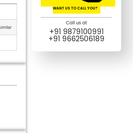
WANT US TO CALL YOU?
Call us at
imilar
+91 9879100991
+91 9662506189