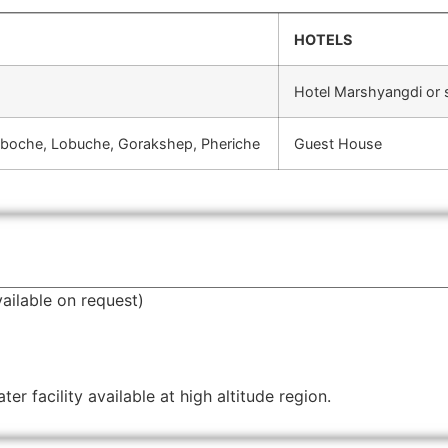
HOTELS
Hotel Marshyangdi or s
gboche, Lobuche, Gorakshep, Pheriche
Guest House
ailable on request)
r facility available at high altitude region.