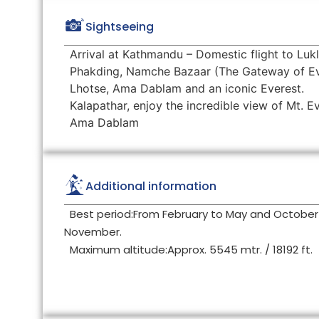
Sightseeing
Arrival at Kathmandu – Domestic flight to Lukl
Phakding, Namche Bazaar (The Gateway of Ev
Lhotse, Ama Dablam and an iconic Everest.
Kalapathar, enjoy the incredible view of Mt. 
Ama Dablam
Additional information
Best period:From February to May and October
November.
Maximum altitude:Approx. 5545 mtr. / 18192 ft.