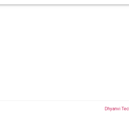
COMPANY
QUICK LINKS
C
Home
Privacy Policy
About Us
Terms & Condition
Holiday
FAQ
Aradhana
Blog
Shikhar
Contact Us
 Rights Reserved.Website Design and Development by
Dhyanvi Tec