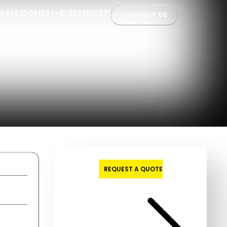
91 9662506189
|
+91 9879100991
CONTACT US
REQUEST A QUOTE